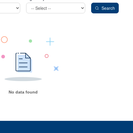
Search
No data found