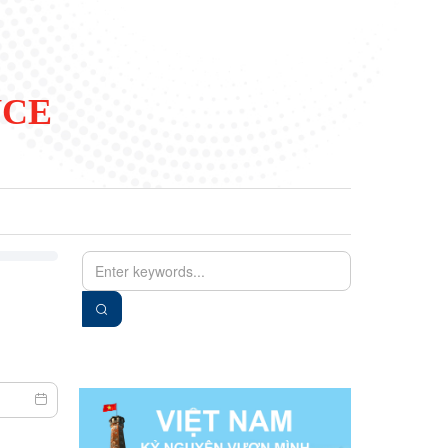
NCE
EN
VIE