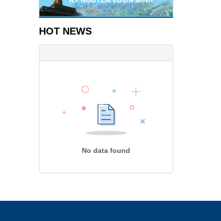
HOT NEWS
No data found