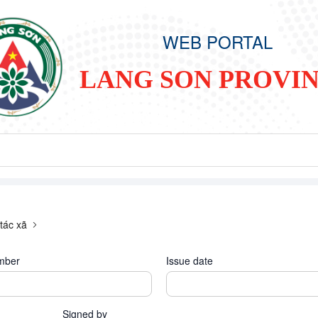
WEB PORTAL
LANG SON PROVI
tác xã
mber
Issue date
Signed by