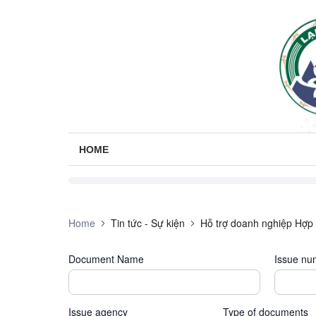
HOME
Home
Tin tức - Sự kiện
Hỗ trợ doanh nghiệp Hợp 
Document Name
Issue nu
Issue agency
Type of documents