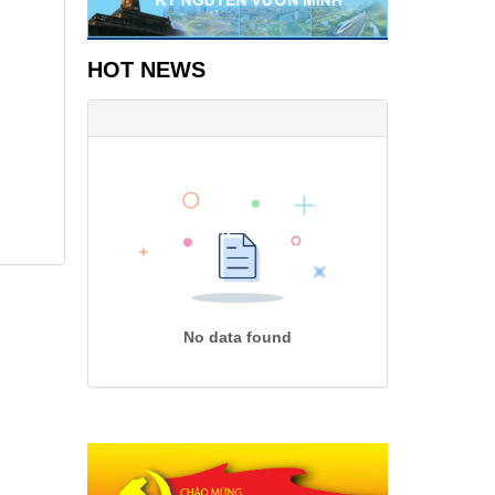
HOT NEWS
No data found