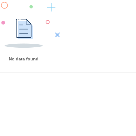
No data found