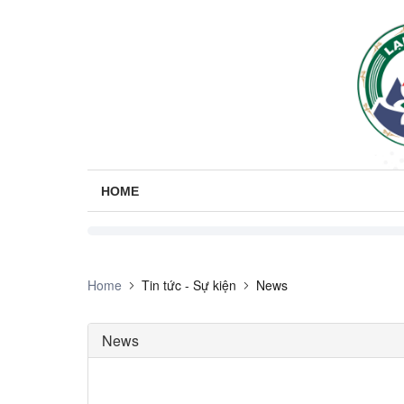
HOME
Home
Tin tức - Sự kiện
News
News