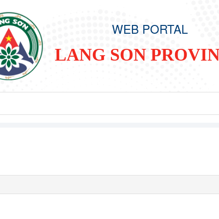
WEB PORTAL
LANG SON PROVI