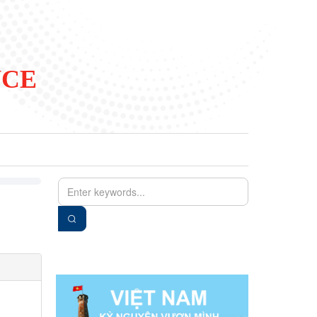
NCE
EN
VIE