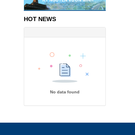
HOT NEWS
No data found