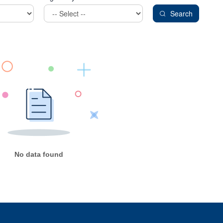
Search
No data found