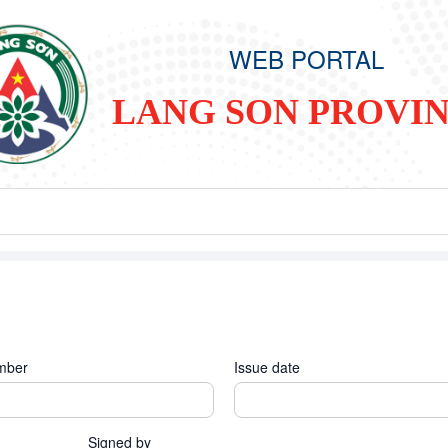
WEB PORTAL
LANG SON PROVI
mber
Issue date
Signed by