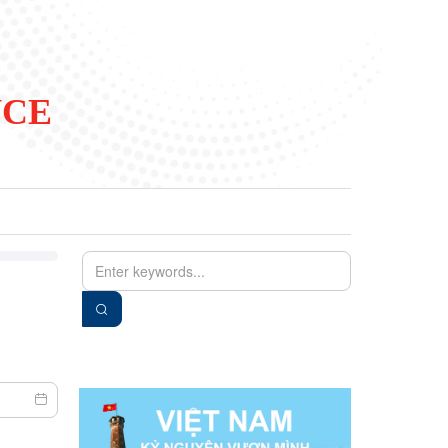
NCE
EN
VIE