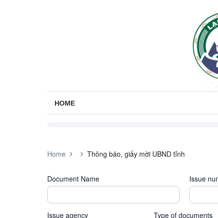
HOME
Home
Thông báo, giấy mời UBND tỉnh
Document Name
Issue nu
Issue agency
Type of documents